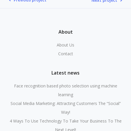
Next project
About
About Us
Contact
Latest news
Face recognition based photo selection using machine
learning
Social Media Marketing: Attracting Customers The “Social”
Way!
4 Ways To Use Technology To Take Your Business To The
Next Level!