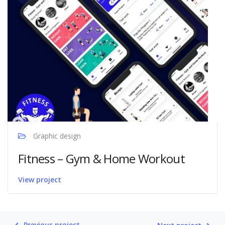
Graphic design
Fitness – Gym & Home Workout
View project
Previous project