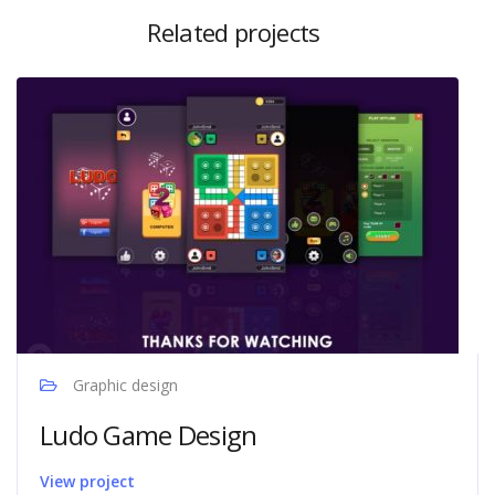
Related projects
Graphic design
Ludo Game Design
View project