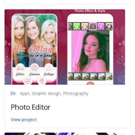
Apps, Graphic design, Photography
Photo Editor
View project