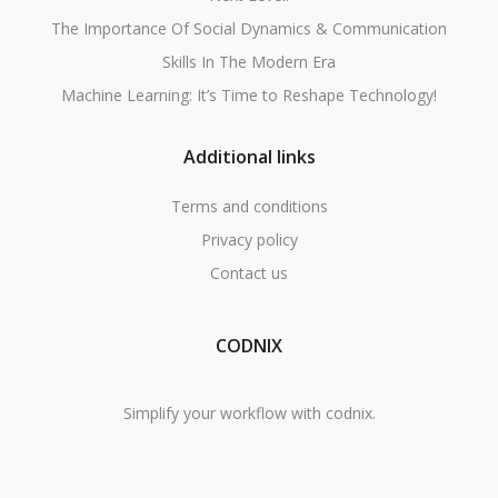
The Importance Of Social Dynamics & Communication
Skills In The Modern Era
Machine Learning: It’s Time to Reshape Technology!
Additional links
Terms and conditions
Privacy policy
Contact us
CODNIX
Simplify your workflow with codnix.