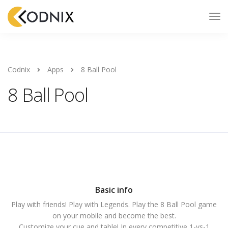
Codnix
Apps
8 Ball Pool
8 Ball Pool
Basic info
Play with friends! Play with Legends. Play the 8 Ball Pool game
on your mobile and become the best.
Customize your cue and table! In every competitive 1-vs-1