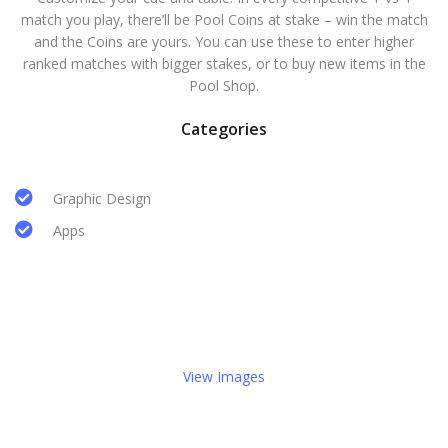
match you play, there’ll be Pool Coins at stake – win the match
and the Coins are yours. You can use these to enter higher
ranked matches with bigger stakes, or to buy new items in the
Pool Shop.
Categories
Graphic Design
Apps
View Images