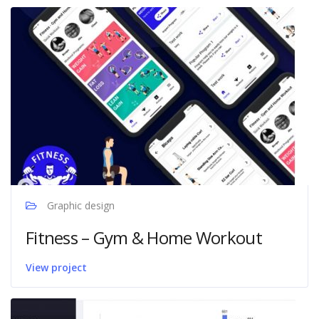
Graphic design
Fitness – Gym & Home Workout
View project