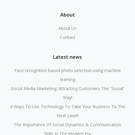
About
About Us
Contact
Latest news
Face recognition based photo selection using machine
learning
Social Media Marketing: Attracting Customers The “Social”
Way!
4 Ways To Use Technology To Take Your Business To The
Next Level!
The Importance Of Social Dynamics & Communication
Skills In The Modern Era