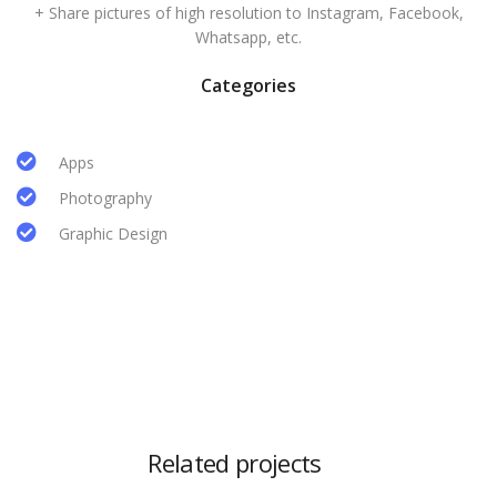
+ Share pictures of high resolution to Instagram, Facebook,
Whatsapp, etc.
Categories
Apps
Photography
Graphic Design
Related projects