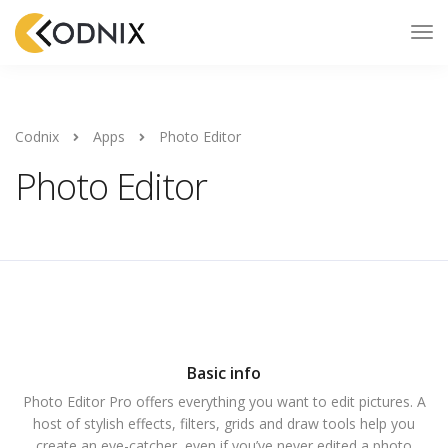
Codnix
Apps
Photo Editor
Photo Editor
Basic info
Photo Editor Pro offers everything you want to edit pictures. A
host of stylish effects, filters, grids and draw tools help you
create an eye-catcher, even if you’ve never edited a photo