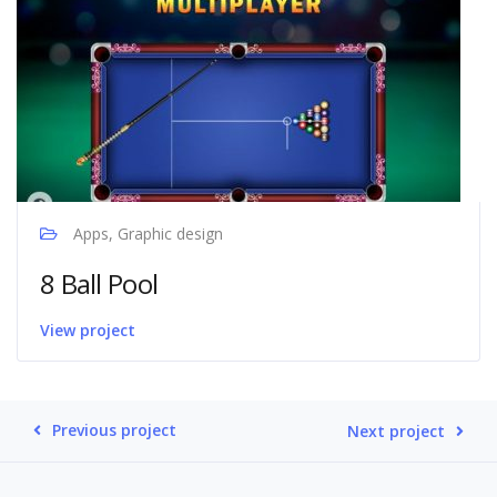
Apps, Graphic design
8 Ball Pool
View project
Previous project
Next project