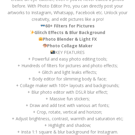
before. With Photo Editor Pro, you can directly post your
artworks to Instagram, Whatsapp, Facebook etc. Unlock your
creativity, and edit pictures like a pro!
60+ Filters for Pictures
Glitch Effects & Blur Background
Photo Blender & Light FX
Photo Collage Maker
KEY FEATURES
+ Powerful and easy photo editing tools;
+ Hundreds of filters for pictures and photo effects;
+ Glitch and light leaks effects;
+ Body editor for slimming body & face;
+ Collage maker with 100+ layouts and backgrounds;
+ Blur photo editor with DSLR blur effect;
+ Massive fun stickers;
+ Draw and add text with various art fonts;
+ Crop, rotate, vertical and horizon;
+ Adjust brightness, contrast, warmth and saturation etc;
+ Highlight and shadow;
+ Insta 1:1 square & blur background for Instagram.