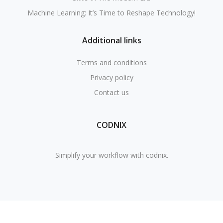
Machine Learning: It’s Time to Reshape Technology!
Additional links
Terms and conditions
Privacy policy
Contact us
CODNIX
Simplify your workflow with codnix.