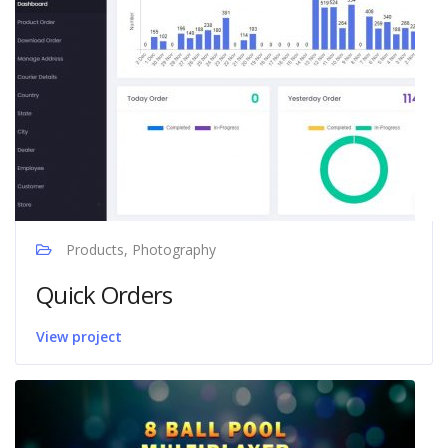
Products, Photography
Quick Orders
View project