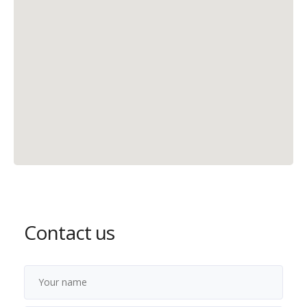
Contact us