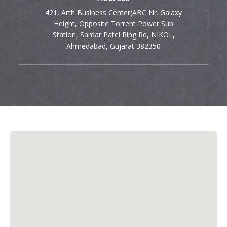
421, Arth Business Center(ABC Nr. Galaxy
Height, Opposite Torrent Power Sub
Station, Sardar Patel Ring Rd, NIKOL,
Ahmedabad, Gujarat 382350