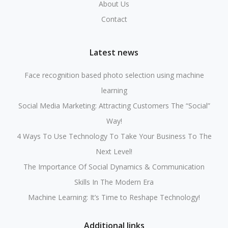
About Us
Contact
Latest news
Face recognition based photo selection using machine
learning
Social Media Marketing: Attracting Customers The “Social”
Way!
4 Ways To Use Technology To Take Your Business To The
Next Level!
The Importance Of Social Dynamics & Communication
Skills In The Modern Era
Machine Learning: It’s Time to Reshape Technology!
Additional links