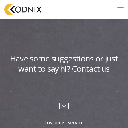
Have some suggestions or just
want to say hi? Contact us
Customer Service