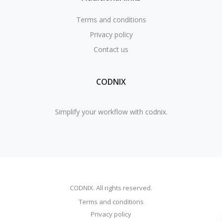
Terms and conditions
Privacy policy
Contact us
CODNIX
Simplify your workflow with codnix.
CODNIX. All rights reserved.
Terms and conditions
Privacy policy