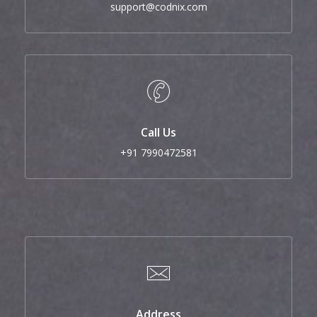
support@codnix.com
Call Us
+91 7990472581
Address