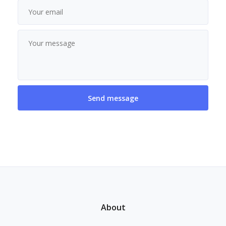
About