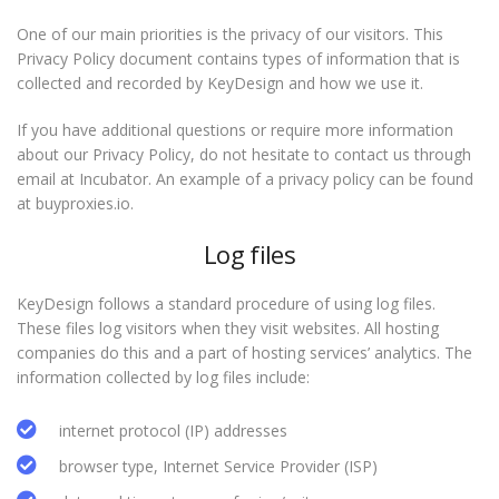
One of our main priorities is the privacy of our visitors. This
Privacy Policy document contains types of information that is
collected and recorded by KeyDesign and how we use it.
If you have additional questions or require more information
about our Privacy Policy, do not hesitate to contact us through
email at Incubator. An example of a privacy policy can be found
at buyproxies.io.
Log files
KeyDesign follows a standard procedure of using log files.
These files log visitors when they visit websites. All hosting
companies do this and a part of hosting services’ analytics. The
information collected by log files include:
internet protocol (IP) addresses
browser type, Internet Service Provider (ISP)