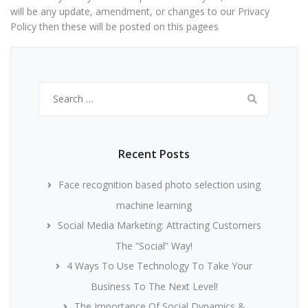
will be any update, amendment, or changes to our Privacy
Policy then these will be posted on this pagees
Search
for:
Recent Posts
Face recognition based photo selection using
machine learning
Social Media Marketing: Attracting Customers
The “Social” Way!
4 Ways To Use Technology To Take Your
Business To The Next Level!
The Importance Of Social Dynamics &