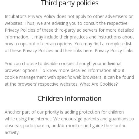
Third party policies
Incubator’s Privacy Policy does not apply to other advertisers or
websites. Thus, we are advising you to consult the respective
Privacy Policies of these third-party ad servers for more detailed
information. It may include their practices and instructions about
how to opt-out of certain options. You may find a complete list
of these Privacy Policies and their links here: Privacy Policy Links.
You can choose to disable cookies through your individual
browser options. To know more detailed information about
cookie management with specific web browsers, it can be found
at the browsers’ respective websites. What Are Cookies?
Children Information
Another part of our priority is adding protection for children
while using the internet. We encourage parents and guardians to
observe, participate in, and/or monitor and guide their online
activity.