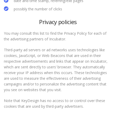
date and time stamp, referring/exit pages
possibly the number of clicks
Privacy policies
You may consult this list to find the Privacy Policy for each of
the advertising partners of Incubator.
Third-party ad servers or ad networks uses technologies like
cookies, JavaScript, or Web Beacons that are used in their
respective advertisements and links that appear on Incubator,
which are sent directly to users’ browser. They automatically
receive your IP address when this occurs. These technologies
are used to measure the effectiveness of their advertising
campaigns and/or to personalize the advertising content that
you see on websites that you visit.
Note that KeyDesign has no access to or control over these
cookies that are used by third-party advertisers.