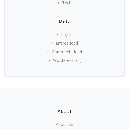
Tech
Meta
Log in
Entries feed
Comments feed
WordPress.org
About
About Us