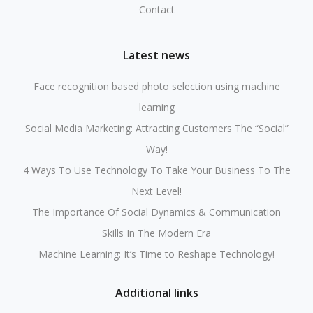
Contact
Latest news
Face recognition based photo selection using machine
learning
Social Media Marketing: Attracting Customers The “Social”
Way!
4 Ways To Use Technology To Take Your Business To The
Next Level!
The Importance Of Social Dynamics & Communication
Skills In The Modern Era
Machine Learning: It’s Time to Reshape Technology!
Additional links