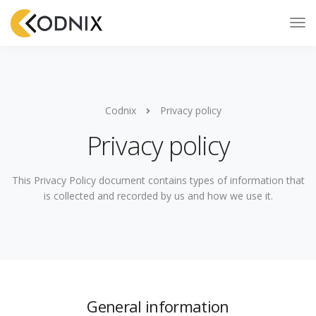
Codnix
Privacy policy
Privacy policy
This Privacy Policy document contains types of information that
is collected and recorded by us and how we use it.
General information