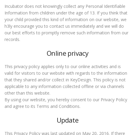
Incubator does not knowingly collect any Personal Identifiable
Information from children under the age of 13. If you think that
your child provided this kind of information on our website, we
h3ly encourage you to contact us immediately and we will do
our best efforts to promptly remove such information from our
records.
Online privacy
This privacy policy applies only to our online activities and is
valid for visitors to our website with regards to the information
that they shared and/or collect in KeyDesign. This policy is not
applicable to any information collected offline or via channels
other than this website.
By using our website, you hereby consent to our Privacy Policy
and agree to its Terms and Conditions.
Update
This Privacy Policy was last updated on May 20, 2016. If there