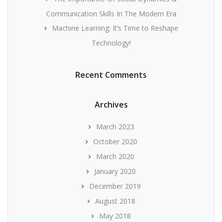
Communication Skills In The Modern Era
Machine Learning: It’s Time to Reshape
Technology!
Recent Comments
Archives
March 2023
October 2020
March 2020
January 2020
December 2019
August 2018
May 2018