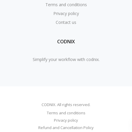
Terms and conditions
Privacy policy
Contact us
CODNIX
Simplify your workflow with codnix.
CODNIX. All rights reserved.
Terms and conditions
Privacy policy
Refund and Cancellation Policy