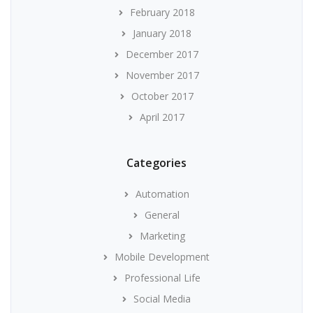
February 2018
January 2018
December 2017
November 2017
October 2017
April 2017
Categories
Automation
General
Marketing
Mobile Development
Professional Life
Social Media