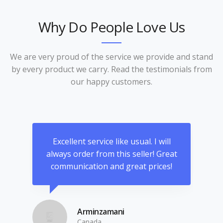
Why Do People Love Us
We are very proud of the service we provide and stand
by every product we carry. Read the testimonials from
our happy customers.
an
Excellent service like usual. I will
hat
always order from this seller! Great
ama
d
communication and great prices!
 and
co
ots
wha
a
Arminzamani
lity
Canada