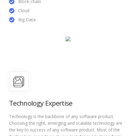
Block-chain
Cloud
Big Data
Technology Expertise
Technology is the backbone of any software product.
Choosing the right, emerging and scalable technology are
the key to success of any software product. Most of the