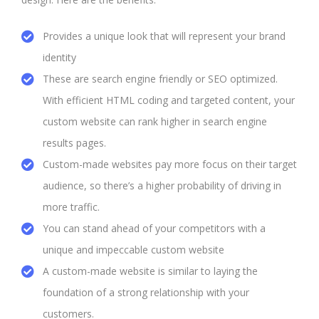
Provides a unique look that will represent your brand
identity
These are search engine friendly or SEO optimized.
With efficient HTML coding and targeted content, your
custom website can rank higher in search engine
results pages.
Custom-made websites pay more focus on their target
audience, so there’s a higher probability of driving in
more traffic.
You can stand ahead of your competitors with a
unique and impeccable custom website
A custom-made website is similar to laying the
foundation of a strong relationship with your
customers.