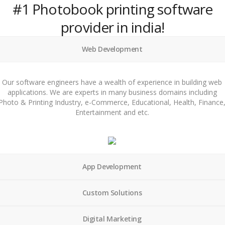
#1 Photobook printing software
provider in india!
Web Development
Our software engineers have a wealth of experience in building web
applications. We are experts in many business domains including
Photo & Printing Industry, e-Commerce, Educational, Health, Finance
Entertainment and etc.
App Development
Custom Solutions
Digital Marketing