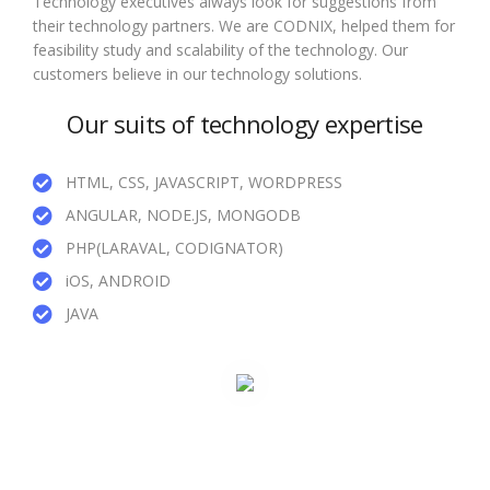
Technology executives always look for suggestions from
their technology partners. We are CODNIX, helped them for
feasibility study and scalability of the technology. Our
customers believe in our technology solutions.
Our suits of technology expertise
HTML, CSS, JAVASCRIPT, WORDPRESS
ANGULAR, NODE.JS, MONGODB
PHP(LARAVAL, CODIGNATOR)
iOS, ANDROID
JAVA