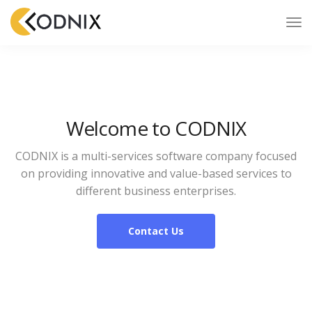
Welcome to CODNIX
CODNIX is a multi-services software company focused
on providing innovative and value-based services to
different business enterprises.
Contact Us