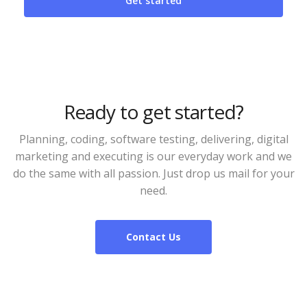
Ready to get started?
Planning, coding, software testing, delivering, digital
marketing and executing is our everyday work and we
do the same with all passion. Just drop us mail for your
need.
Contact Us