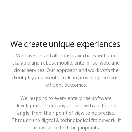
We create unique experiences
We have served all industry verticals with our
scalable and robust mobile, enterprise, web, and
cloud services. Our approach and work with the
client play an essential role in providing the most
efficient outcomes.
We respond to every enterprise software
development company project with a different
angle, from their point of view to be precise.
Through the digital & technological framework, it
allows us to find the pinpoints.