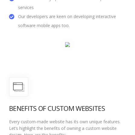
services
Our developers are keen on developing interactive
software mobile apps too.
BENEFITS OF CUSTOM WEBSITES
Every custom-made website has its own unique features.
Let’s highlight the benefits of owning a custom website
design. Here are the benefits: