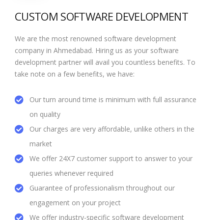
CUSTOM SOFTWARE DEVELOPMENT
We are the most renowned software development
company in Ahmedabad. Hiring us as your software
development partner will avail you countless benefits. To
take note on a few benefits, we have:
Our turn around time is minimum with full assurance
on quality
Our charges are very affordable, unlike others in the
market
We offer 24X7 customer support to answer to your
queries whenever required
Guarantee of professionalism throughout our
engagement on your project
We offer industry-specific software development