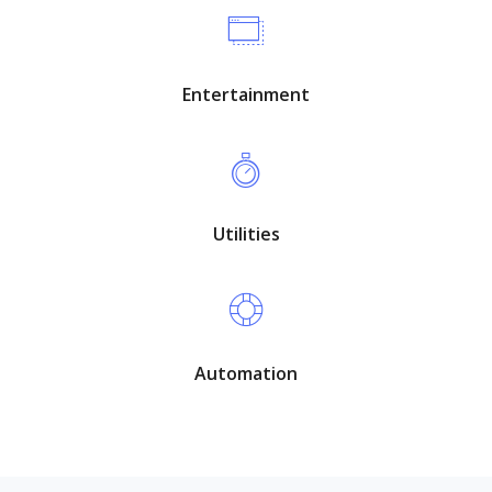
Entertainment
Utilities
Automation