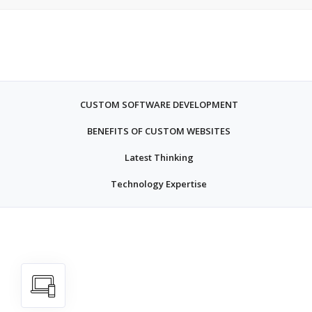
CUSTOM SOFTWARE DEVELOPMENT
BENEFITS OF CUSTOM WEBSITES
Latest Thinking
Technology Expertise