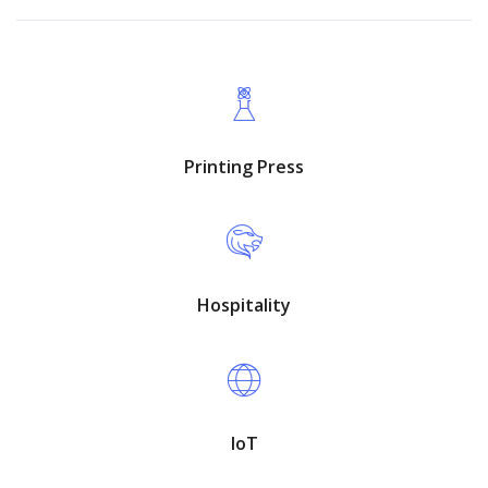
Printing Press
Hospitality
IoT