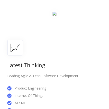
Latest Thinking
Leading Agile & Lean Software Development
Product Engineering
Internet Of Things
AI / ML