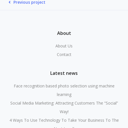
Previous project
About
About Us
Contact
Latest news
Face recognition based photo selection using machine
learning
Social Media Marketing: Attracting Customers The “Social”
Way!
4 Ways To Use Technology To Take Your Business To The