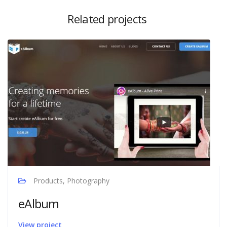
Related projects
Products, Photography
eAlbum
View project