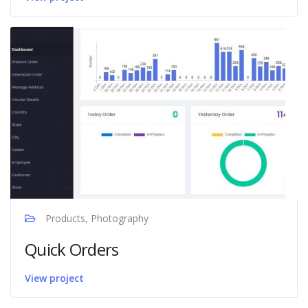
Products, Photography
Quick Orders
View project