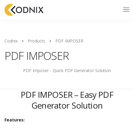
Codnix
Products
PDF IMPOSER
PDF IMPOSER
PDF Imposer - Quick PDF Generator Solution
PDF IMPOSER – Easy PDF
Generator Solution
Features: