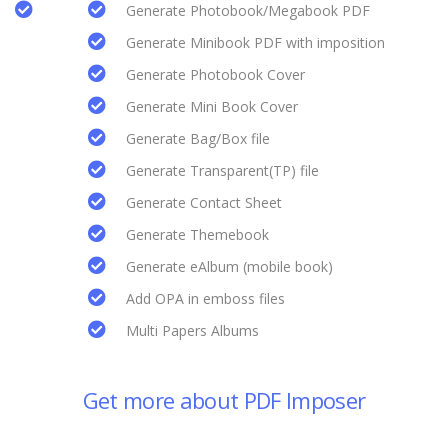
Generate Photobook/Megabook PDF
Generate Minibook PDF with imposition
Generate Photobook Cover
Generate Mini Book Cover
Generate Bag/Box file
Generate Transparent(TP) file
Generate Contact Sheet
Generate Themebook
Generate eAlbum (mobile book)
Add OPA in emboss files
Multi Papers Albums
Get more about PDF Imposer