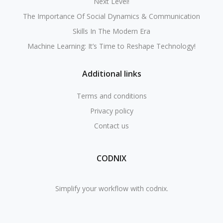
Next Level!
The Importance Of Social Dynamics & Communication
Skills In The Modern Era
Machine Learning: It’s Time to Reshape Technology!
Additional links
Terms and conditions
Privacy policy
Contact us
CODNIX
Simplify your workflow with codnix.