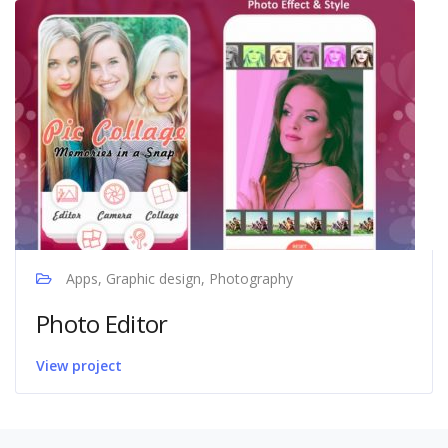
Apps, Graphic design, Photography
Photo Editor
View project