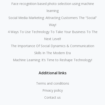
Face recognition based photo selection using machine
learning
Social Media Marketing: Attracting Customers The “Social”
Way!
4 Ways To Use Technology To Take Your Business To The
Next Level!
The Importance Of Social Dynamics & Communication
Skills In The Modern Era
Machine Learning: It’s Time to Reshape Technology!
Additional links
Terms and conditions
Privacy policy
Contact us