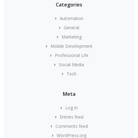
Categories
Automation
General
Marketing
Mobile Development
Professional Life
Social Media
Tech
Meta
Log in
Entries feed
Comments feed
WordPress.org