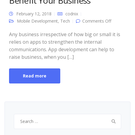
Benefit Your Business
February 12, 2018
codnix
on 4 Ways
Mobile Development
,
Tech
Comments Off
App
Developmen
Can Benefit
Any business irrespective of how big or small it is
Your
relies on apps to strengthen the internal
Business
communications. App development can help to
raise business, when you […]
Read more
Search
for: