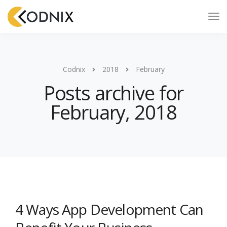
Codnix
2018
February
Posts archive for
February, 2018
4 Ways App Development Can