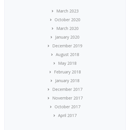
March 2023
October 2020
March 2020
January 2020
December 2019
August 2018
May 2018
February 2018
January 2018
December 2017
November 2017
October 2017
April 2017