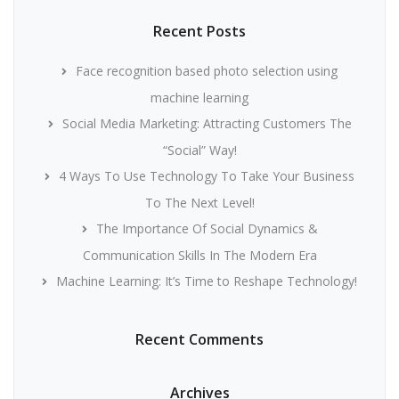
Recent Posts
Face recognition based photo selection using
machine learning
Social Media Marketing: Attracting Customers The
“Social” Way!
4 Ways To Use Technology To Take Your Business
To The Next Level!
The Importance Of Social Dynamics &
Communication Skills In The Modern Era
Machine Learning: It’s Time to Reshape Technology!
Recent Comments
Archives