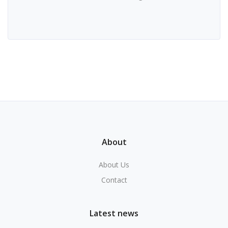
About
About Us
Contact
Latest news