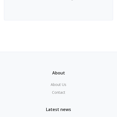
About
About Us
Contact
Latest news