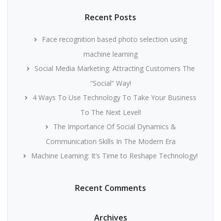
Recent Posts
Face recognition based photo selection using
machine learning
Social Media Marketing: Attracting Customers The
“Social” Way!
4 Ways To Use Technology To Take Your Business
To The Next Level!
The Importance Of Social Dynamics &
Communication Skills In The Modern Era
Machine Learning: It’s Time to Reshape Technology!
Recent Comments
Archives