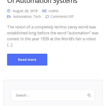
Of Automation Systems
August 28, 2018
codnix
on Unravel The
Automation
,
Tech
Comments Off
Amazing Benefits Of
Automation Systems
The vision of a completely techno savvy world was
established long before the word “automation” was
coined. In the year 1939 at the World’s fair a robot
[…]
Read more
Search
for: