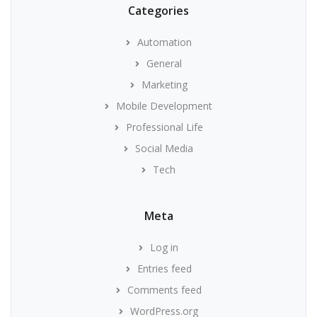
Categories
Automation
General
Marketing
Mobile Development
Professional Life
Social Media
Tech
Meta
Log in
Entries feed
Comments feed
WordPress.org