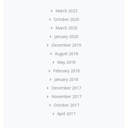
March 2023
October 2020
March 2020
January 2020
December 2019
August 2018
May 2018
February 2018
January 2018
December 2017
November 2017
October 2017
April 2017