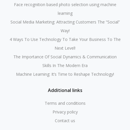
Face recognition based photo selection using machine
learning
Social Media Marketing: Attracting Customers The “Social”
Way!
4 Ways To Use Technology To Take Your Business To The
Next Level!
The Importance Of Social Dynamics & Communication
Skills In The Modern Era
Machine Learning: It’s Time to Reshape Technology!
Additional links
Terms and conditions
Privacy policy
Contact us