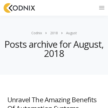
Codnix
2018
August
Posts archive for August,
2018
Unravel The Amazing Benefits