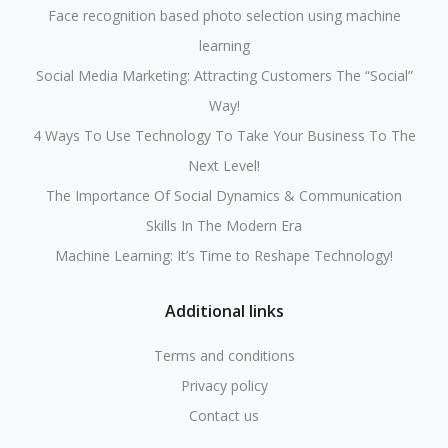
Face recognition based photo selection using machine
learning
Social Media Marketing: Attracting Customers The “Social”
Way!
4 Ways To Use Technology To Take Your Business To The
Next Level!
The Importance Of Social Dynamics & Communication
Skills In The Modern Era
Machine Learning: It’s Time to Reshape Technology!
Additional links
Terms and conditions
Privacy policy
Contact us