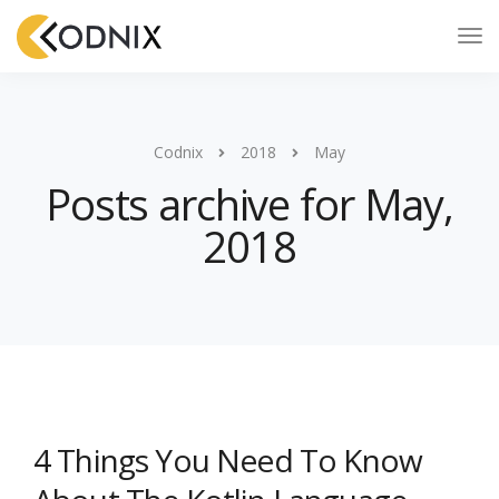
Codnix
2018
May
Posts archive for May,
2018
4 Things You Need To Know