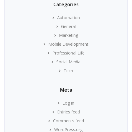
Categories
Automation
General
Marketing
Mobile Development
Professional Life
Social Media
Tech
Meta
Log in
Entries feed
Comments feed
WordPress.org