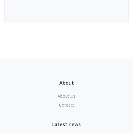
About
About Us
Contact
Latest news