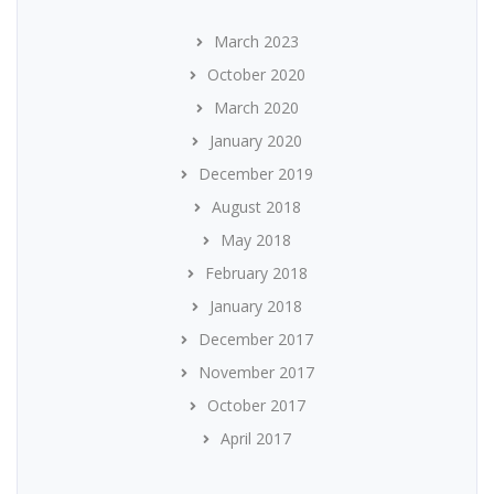
March 2023
October 2020
March 2020
January 2020
December 2019
August 2018
May 2018
February 2018
January 2018
December 2017
November 2017
October 2017
April 2017