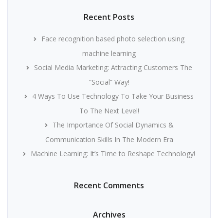
Recent Posts
Face recognition based photo selection using
machine learning
Social Media Marketing: Attracting Customers The
“Social” Way!
4 Ways To Use Technology To Take Your Business
To The Next Level!
The Importance Of Social Dynamics &
Communication Skills In The Modern Era
Machine Learning: It’s Time to Reshape Technology!
Recent Comments
Archives