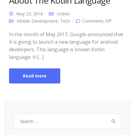
About The Kotlin Language
May 23, 2018
codnix
on 4 Things
Mobile Development
,
Tech
Comments Off
You Need
To Know
About The
In the month of May 2017, Google announced that
Kotlin
it is going to launch a new language for android
Language
developers. This language is known Kotlin
language. It […]
Read more
Search
for: