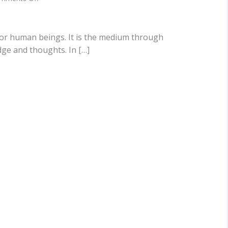
The
Importance
Of
Social
or human beings. It is the medium through
Dynamics
ge and thoughts. In […]
&
Communication
Skills
In
The
Modern
Era