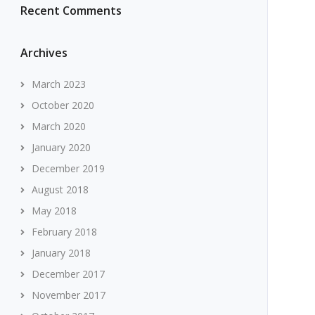
Recent Comments
Archives
March 2023
October 2020
March 2020
January 2020
December 2019
August 2018
May 2018
February 2018
January 2018
December 2017
November 2017