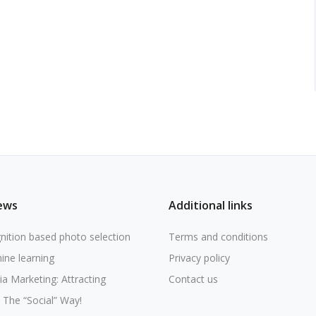
ews
Additional links
nition based photo selection
Terms and conditions
ine learning
Privacy policy
ia Marketing: Attracting
Contact us
The “Social” Way!