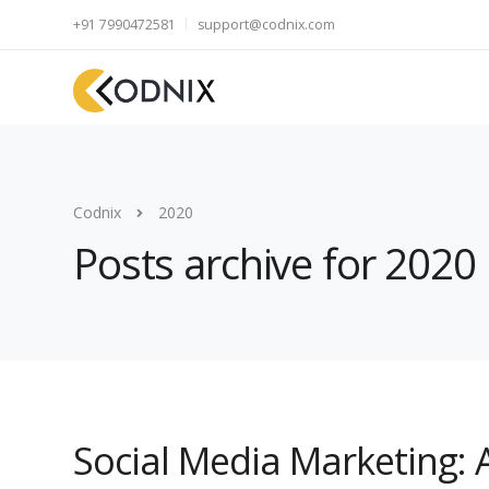
+91 7990472581
support@codnix.com
Codnix
2020
Posts archive for 2020
Social Media Marketing: 