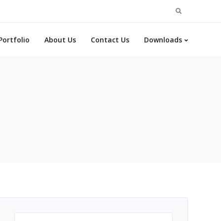
Search
for:
Portfolio
About Us
Contact Us
Downloads
Search