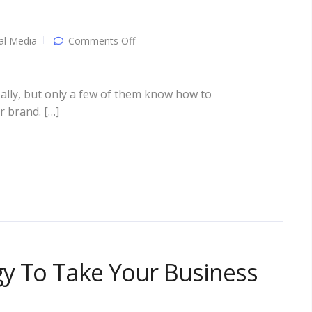
on
al Media
Comments Off
Social
Media
Marketing:
Attracting
ally, but only a few of them know how to
Customers
r brand. […]
The
“Social”
Way!
y To Take Your Business