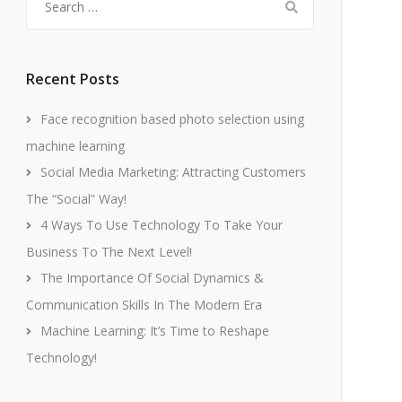
for:
Recent Posts
Face recognition based photo selection using
machine learning
Social Media Marketing: Attracting Customers
The “Social” Way!
4 Ways To Use Technology To Take Your
Business To The Next Level!
The Importance Of Social Dynamics &
Communication Skills In The Modern Era
Machine Learning: It’s Time to Reshape
Technology!