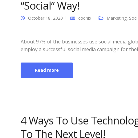
“Social” Way!
October 18, 2020
codnix
Marketing
,
Soci
About 97% of the businesses use social media glob
employ a successful social media campaign for thei
Read more
4 Ways To Use Technolog
To The Next Level!