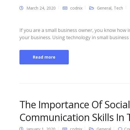
March 24, 2020
codnix
General
,
Tech
If you are a small business owner, you know how i
your business. Using technology in small business 
Read more
The Importance Of Socia
Communication Skills In
January 1, 2020
codnix
General
Co