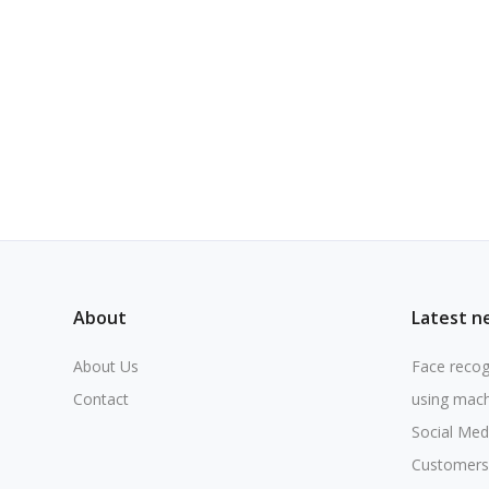
About
Latest n
About Us
Face recog
Contact
using mach
Social Med
Customers 