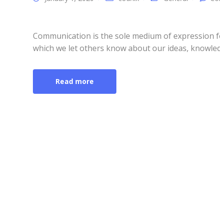
Communication is the sole medium of expression f
which we let others know about our ideas, knowled
Read more