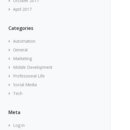
October 2017
April 2017
Categories
Automation
General
Marketing
Mobile Development
Professional Life
Social Media
Tech
Meta
Log in