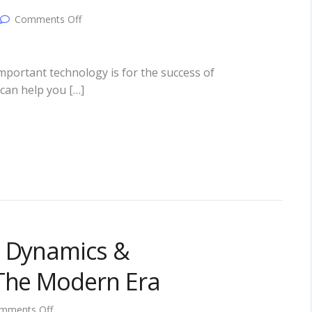
on
Comments Off
4
Ways
To
Use
mportant technology is for the success of
Technology
can help you […]
To
Take
Your
Business
To
The
Next
Level!
l Dynamics &
 The Modern Era
on
mments Off