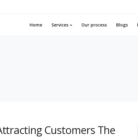
Home
Services
Our process
Blogs
Attracting Customers The