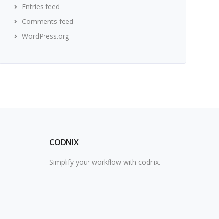
Entries feed
Comments feed
WordPress.org
CODNIX
Simplify your workflow with codnix.