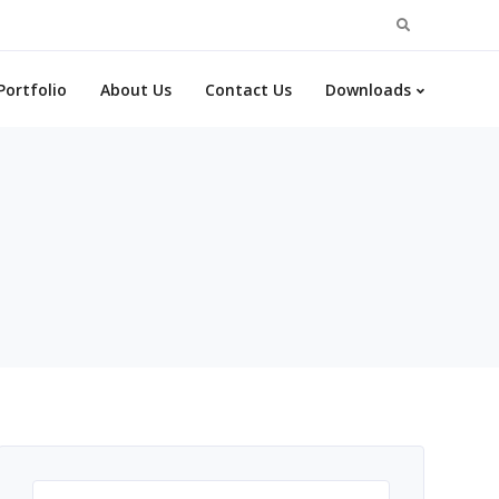
Search
for:
Portfolio
About Us
Contact Us
Downloads
Search