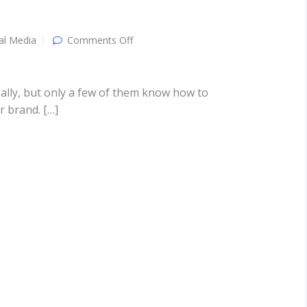
on
al Media
Comments Off
Social
Media
Marketing:
Attracting
ally, but only a few of them know how to
Customers
r brand. […]
The
“Social”
Way!