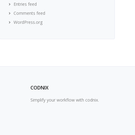
Entries feed
Comments feed
WordPress.org
CODNIX
Simplify your workflow with codnix.