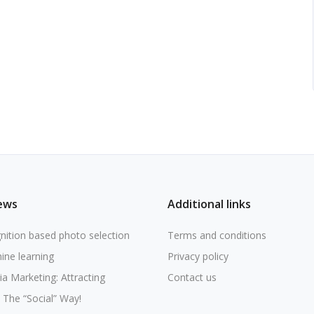
ews
Additional links
nition based photo selection
Terms and conditions
ine learning
Privacy policy
ia Marketing: Attracting
Contact us
The “Social” Way!