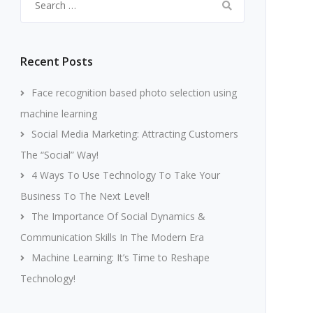
for:
Recent Posts
Face recognition based photo selection using
machine learning
Social Media Marketing: Attracting Customers
The “Social” Way!
4 Ways To Use Technology To Take Your
Business To The Next Level!
The Importance Of Social Dynamics &
Communication Skills In The Modern Era
Machine Learning: It’s Time to Reshape
Technology!