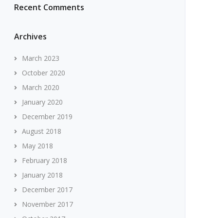
Recent Comments
Archives
March 2023
October 2020
March 2020
January 2020
December 2019
August 2018
May 2018
February 2018
January 2018
December 2017
November 2017