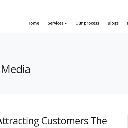
Home
Services
Our process
Blogs
l Media
Attracting Customers The