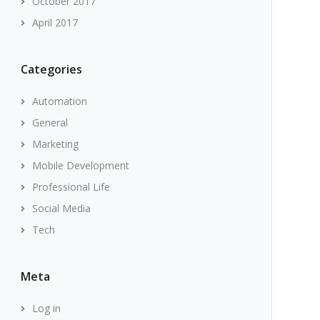
October 2017
April 2017
Categories
Automation
General
Marketing
Mobile Development
Professional Life
Social Media
Tech
Meta
Log in