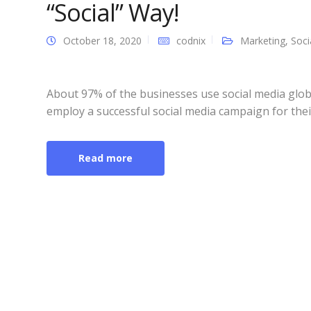
“Social” Way!
October 18, 2020
codnix
Marketing
,
Soci
About 97% of the businesses use social media glob
employ a successful social media campaign for thei
Read more