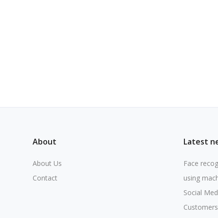
About
Latest n
About Us
Face recog
Contact
using mach
Social Med
Customers 