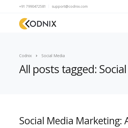
+91 7990472581
support@codnix.com
Codnix
Social Media
All posts tagged: Socia
Social Media Marketing: 