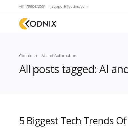
+91 7990472581
support@codnix.com
Codnix
AI and Automation
All posts tagged: AI a
5 Biggest Tech Trends O