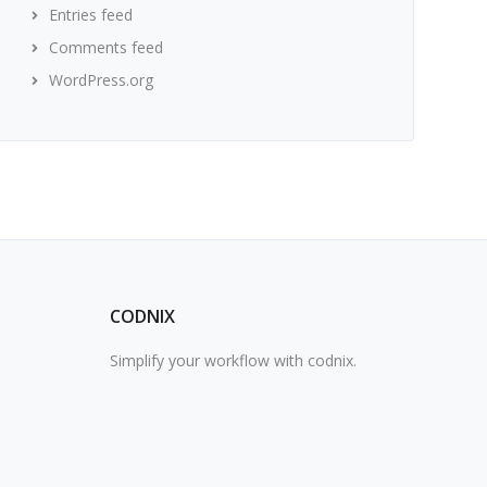
Entries feed
Comments feed
WordPress.org
CODNIX
Simplify your workflow with codnix.