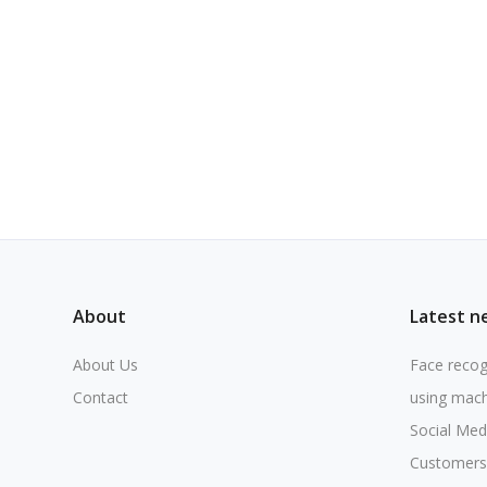
About
Latest n
About Us
Face recog
Contact
using mach
Social Med
Customers 