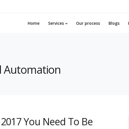
Home
Services
Our process
Blogs
nd Automation
f 2017 You Need To Be