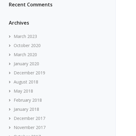
Recent Comments
Archives
March 2023
October 2020
March 2020
January 2020
December 2019
August 2018
May 2018
February 2018
January 2018
December 2017
November 2017