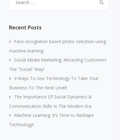
for:
Recent Posts
Face recognition based photo selection using
machine learning
Social Media Marketing: Attracting Customers
The “Social” Way!
4 Ways To Use Technology To Take Your
Business To The Next Level!
The Importance Of Social Dynamics &
Communication Skills In The Modern Era
Machine Learning: It’s Time to Reshape
Technology!