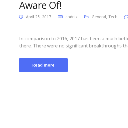
Aware Of!
April 25, 2017
codnix
General
,
Tech
In comparison to 2016, 2017 has been a much bette
there. There were no significant breakthroughs the
Read more