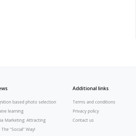
ews
Additional links
nition based photo selection
Terms and conditions
ine learning
Privacy policy
ia Marketing: Attracting
Contact us
The “Social” Way!