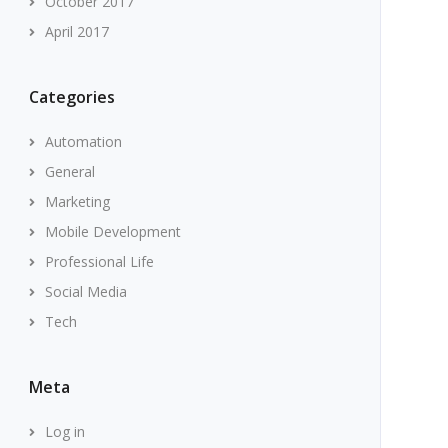
October 2017
April 2017
Categories
Automation
General
Marketing
Mobile Development
Professional Life
Social Media
Tech
Meta
Log in