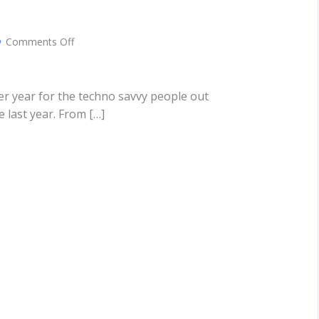
on
Comments Off
5
Biggest
Tech
Trends
r year for the techno savvy people out
Of
 last year. From […]
2017
You
Need
To
Be
Aware
Of!