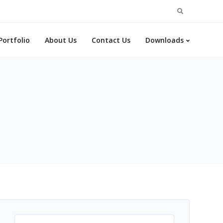
Search
for:
Portfolio
About Us
Contact Us
Downloads
Search