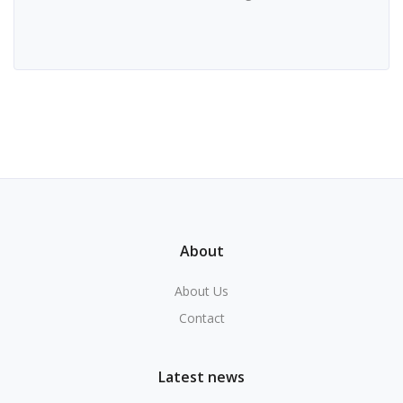
About
About Us
Contact
Latest news