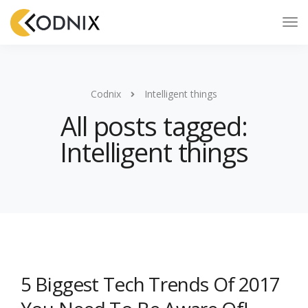
Codnix
Intelligent things
All posts tagged:
Intelligent things
5 Biggest Tech Trends Of 2017