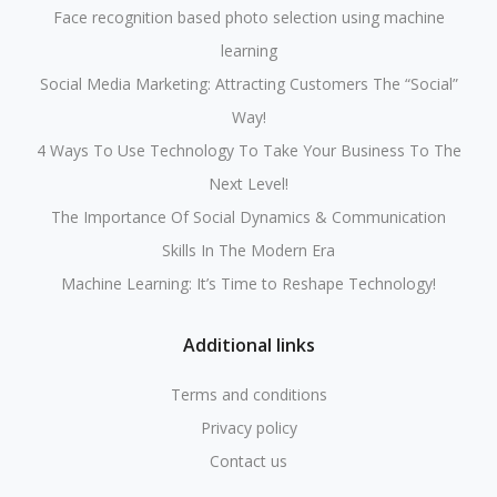
Face recognition based photo selection using machine
learning
Social Media Marketing: Attracting Customers The “Social”
Way!
4 Ways To Use Technology To Take Your Business To The
Next Level!
The Importance Of Social Dynamics & Communication
Skills In The Modern Era
Machine Learning: It’s Time to Reshape Technology!
Additional links
Terms and conditions
Privacy policy
Contact us