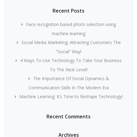
Recent Posts
Face recognition based photo selection using
machine learning
Social Media Marketing: Attracting Customers The
“Social” Way!
4 Ways To Use Technology To Take Your Business
To The Next Level!
The Importance Of Social Dynamics &
Communication Skills In The Modern Era
Machine Learning: It’s Time to Reshape Technology!
Recent Comments
Archives