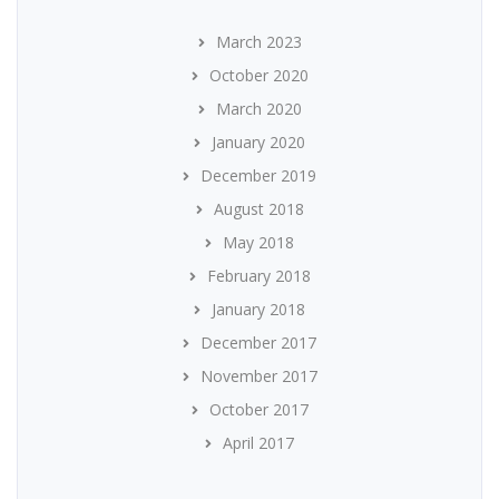
March 2023
October 2020
March 2020
January 2020
December 2019
August 2018
May 2018
February 2018
January 2018
December 2017
November 2017
October 2017
April 2017