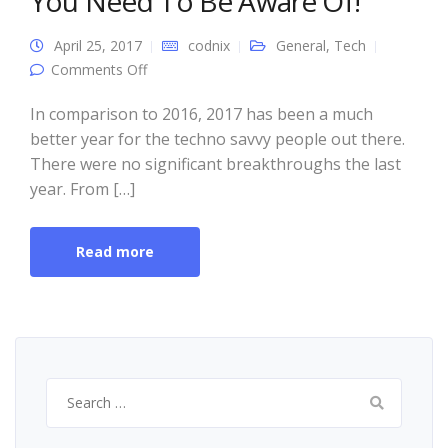
You Need To Be Aware Of!
April 25, 2017
codnix
General
,
Tech
on 5 Biggest Tech Trends Of 2017 You Need
Comments Off
To Be Aware Of!
In comparison to 2016, 2017 has been a much
better year for the techno savvy people out there.
There were no significant breakthroughs the last
year. From […]
Read more
Search
for: