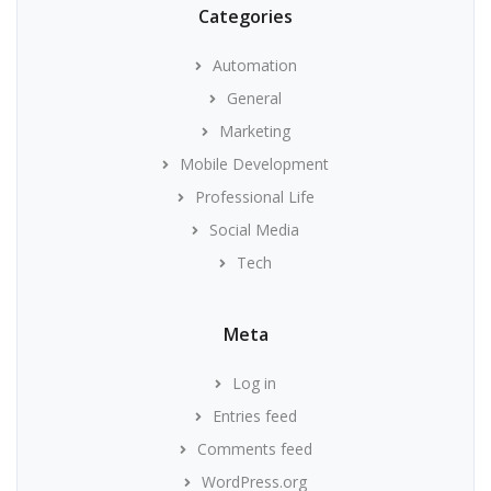
Categories
Automation
General
Marketing
Mobile Development
Professional Life
Social Media
Tech
Meta
Log in
Entries feed
Comments feed
WordPress.org