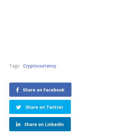
Tags:
Cryptocurrency
Share on Facebook
Share on Twitter
Share on LinkedIn