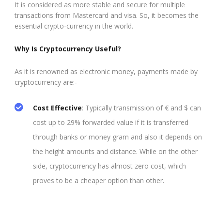
It is considered as more stable and secure for multiple
transactions from Mastercard and visa. So, it becomes the
essential crypto-currency in the world.
Why Is Cryptocurrency Useful?
As it is renowned as electronic money, payments made by
cryptocurrency are:-
Cost Effective
: Typically transmission of € and $ can
cost up to 29% forwarded value if it is transferred
through banks or money gram and also it depends on
the height amounts and distance. While on the other
side, cryptocurrency has almost zero cost, which
proves to be a cheaper option than other.