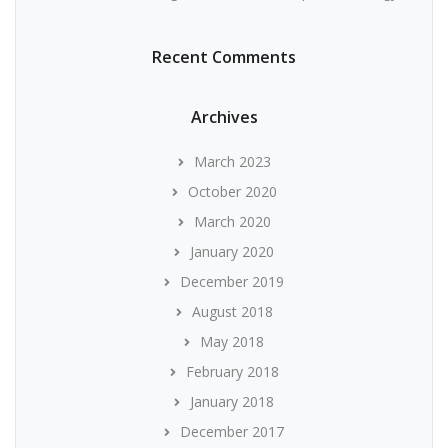
Recent Comments
Archives
March 2023
October 2020
March 2020
January 2020
December 2019
August 2018
May 2018
February 2018
January 2018
December 2017