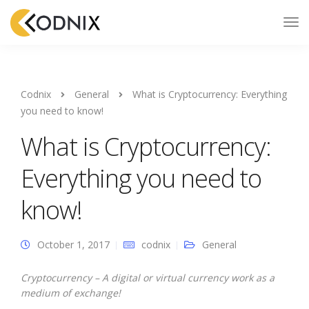
Codnix
General
What is Cryptocurrency: Everything
you need to know!
What is Cryptocurrency:
Everything you need to
know!
October 1, 2017
codnix
General
Cryptocurrency – A digital or virtual currency work as a
medium of exchange!