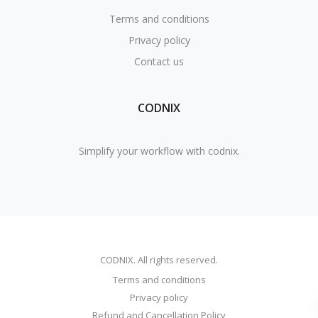
Terms and conditions
Privacy policy
Contact us
CODNIX
Simplify your workflow with codnix.
CODNIX. All rights reserved.
Terms and conditions
Privacy policy
Refund and Cancellation Policy