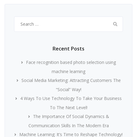
Search
for:
Recent Posts
Face recognition based photo selection using
machine learning
Social Media Marketing: Attracting Customers The
“Social” Way!
4 Ways To Use Technology To Take Your Business
To The Next Level!
The Importance Of Social Dynamics &
Communication Skills In The Modern Era
Machine Learning: It’s Time to Reshape Technology!