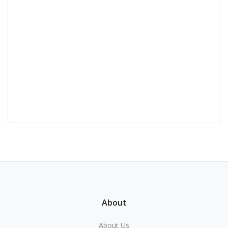
About
About Us