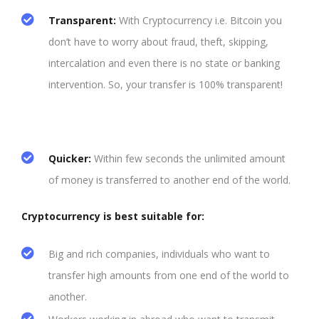
Transparent
:
With Cryptocurrency i.e. Bitcoin you
don’t have to worry about fraud, theft, skipping,
intercalation and even there is no state or banking
intervention. So, your transfer is 100% transparent!
Quicker:
Within few seconds the unlimited amount
of money is transferred to another end of the world.
Cryptocurrency is best suitable for:
Big and rich companies, individuals who want to
transfer high amounts from one end of the world to
another.