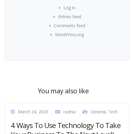
Log in
Entries feed
Comments feed
WordPress.org
You may also like
March 24, 2020
codnix
General
,
Tech
4 Ways To Use Technology To Take