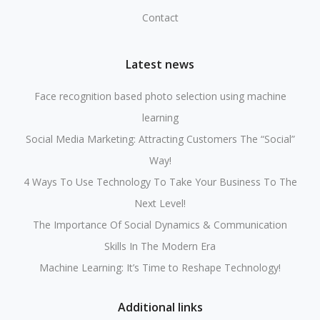
Contact
Latest news
Face recognition based photo selection using machine
learning
Social Media Marketing: Attracting Customers The “Social”
Way!
4 Ways To Use Technology To Take Your Business To The
Next Level!
The Importance Of Social Dynamics & Communication
Skills In The Modern Era
Machine Learning: It’s Time to Reshape Technology!
Additional links