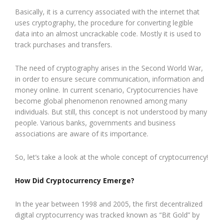
Basically, it is a currency associated with the internet that
uses cryptography, the procedure for converting legible
data into an almost uncrackable code. Mostly it is used to
track purchases and transfers.
The need of cryptography arises in the Second World War,
in order to ensure secure communication, information and
money online. In current scenario, Cryptocurrencies have
become global phenomenon renowned among many
individuals. But still, this concept is not understood by many
people. Various banks, governments and business
associations are aware of its importance.
So, let’s take a look at the whole concept of cryptocurrency!
How Did Cryptocurrency Emerge?
In the year between 1998 and 2005, the first decentralized
digital cryptocurrency was tracked known as “Bit Gold” by