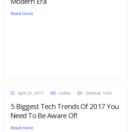
Modern Era
Read more
April 25, 2017
codnix
General
,
Tech
5 Biggest Tech Trends Of 2017 You
Need To Be Aware Of!
Read more