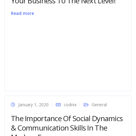
Your Business To The Next Level!
Read more
January 1, 2020
codnix
General
The Importance Of Social Dynamics
& Communication Skills In The