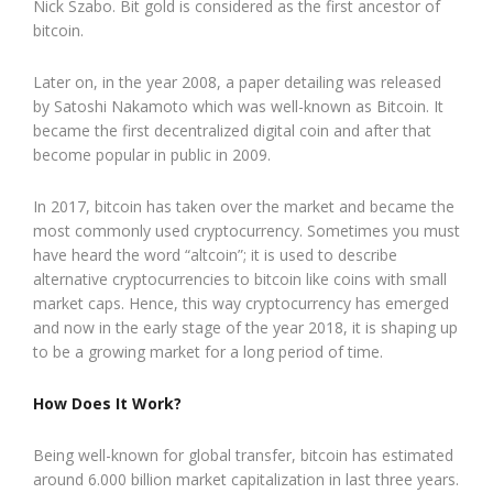
Nick Szabo. Bit gold is considered as the first ancestor of
bitcoin.
Later on, in the year 2008, a paper detailing was released
by Satoshi Nakamoto which was well-known as Bitcoin. It
became the first decentralized digital coin and after that
become popular in public in 2009.
In 2017, bitcoin has taken over the market and became the
most commonly used cryptocurrency. Sometimes you must
have heard the word “altcoin”; it is used to describe
alternative cryptocurrencies to bitcoin like coins with small
market caps. Hence, this way cryptocurrency has emerged
and now in the early stage of the year 2018, it is shaping up
to be a growing market for a long period of time.
How Does It Work?
Being well-known for global transfer, bitcoin has estimated
around 6.000 billion market capitalization in last three years.