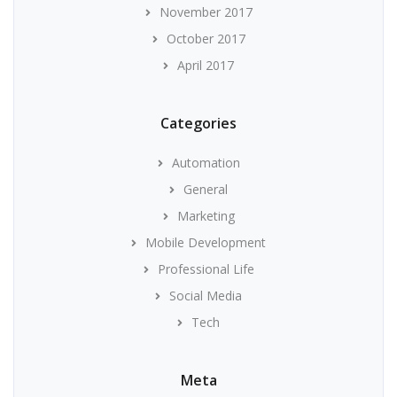
November 2017
October 2017
April 2017
Categories
Automation
General
Marketing
Mobile Development
Professional Life
Social Media
Tech
Meta