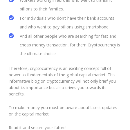
Workers working in abroad who want to transmit
billions to their families.
For individuals who don’t have their bank accounts
and who want to pay billions using smartphone
And all other people who are searching for fast and
cheap money transaction, for them Cryptocurrency is
the ultimate choice.
Therefore, cryptocurrency is an exciting concept full of
power to fundamentals of the global capital market. This
informative blog on cryptocurrency will not only brief you
about its importance but also drives you towards its
benefits.
To make money you must be aware about latest updates
on the capital market!
Read it and secure your future!