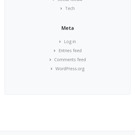
Tech
Meta
Log in
Entries feed
Comments feed
WordPress.org