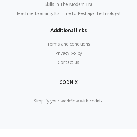
Skills In The Modern Era
Machine Learning: It’s Time to Reshape Technology!
Additional links
Terms and conditions
Privacy policy
Contact us
CODNIX
Simplify your workflow with codnix.