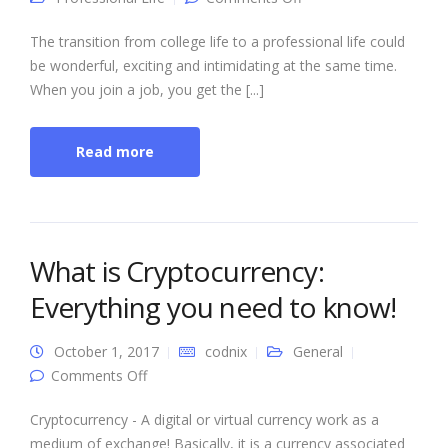
Professional Life: The
5 Things That Change
The transition from college life to a professional life could
be wonderful, exciting and intimidating at the same time.
When you join a job, you get the [...]
Read more
What is Cryptocurrency:
Everything you need to know!
October 1, 2017
codnix
General
on What is Cryptocurrency: Everything you
Comments Off
need to know!
Cryptocurrency - A digital or virtual currency work as a
medium of exchange! Basically, it is a currency associated