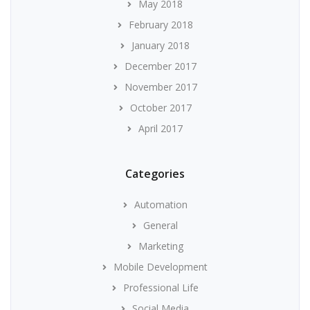
May 2018
February 2018
January 2018
December 2017
November 2017
October 2017
April 2017
Categories
Automation
General
Marketing
Mobile Development
Professional Life
Social Media