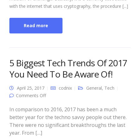
with the internet that uses cryptography, the procedure [...]
Read more
5 Biggest Tech Trends Of 2017
You Need To Be Aware Of!
April 25, 2017
codnix
General
,
Tech
on 5 Biggest Tech Trends Of 2017 You Need
Comments Off
To Be Aware Of!
In comparison to 2016, 2017 has been a much
better year for the techno savvy people out there.
There were no significant breakthroughs the last
year. From […]