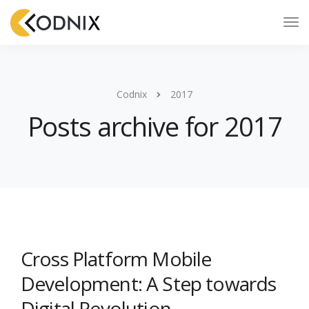
Codnix
2017
Posts archive for 2017
Cross Platform Mobile
Development: A Step towards
Digital Revolution