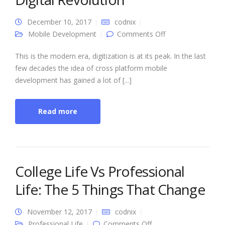
December 10, 2017
codnix
on Cross Platform
Mobile Development
Comments Off
Mobile
Development: A
Step towards
This is the modern era, digitization is at its peak. In the last
Digital Revolution
few decades the idea of cross platform mobile
development has gained a lot of [...]
Read more
College Life Vs Professional
Life: The 5 Things That Change
November 12, 2017
codnix
on College Life Vs
Professional Life
Comments Off