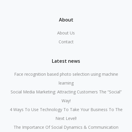
About
About Us
Contact
Latest news
Face recognition based photo selection using machine
learning
Social Media Marketing: Attracting Customers The “Social”
Way!
4 Ways To Use Technology To Take Your Business To The
Next Level!
The Importance Of Social Dynamics & Communication