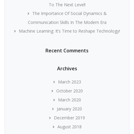
To The Next Level!
The Importance Of Social Dynamics &
Communication Skills In The Modern Era
Machine Learning: It’s Time to Reshape Technology!
Recent Comments
Archives
March 2023
October 2020
March 2020
January 2020
December 2019
August 2018