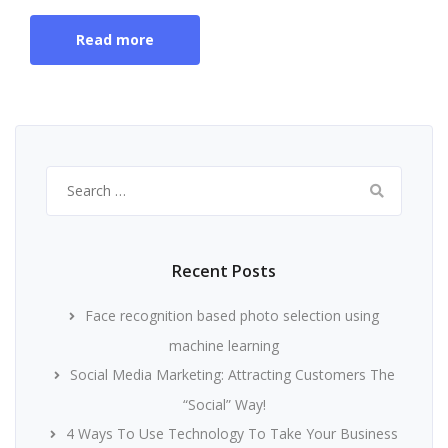
Read more
Search
for:
Recent Posts
Face recognition based photo selection using
machine learning
Social Media Marketing: Attracting Customers The
“Social” Way!
4 Ways To Use Technology To Take Your Business